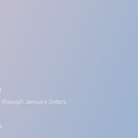
t
g through January Orders.
ia