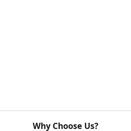
Why Choose Us?