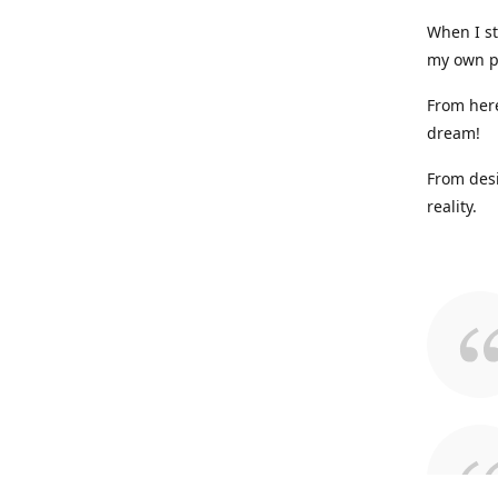
When I st
my own p
From here
dream!
From desi
reality.