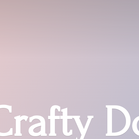
Crafty D