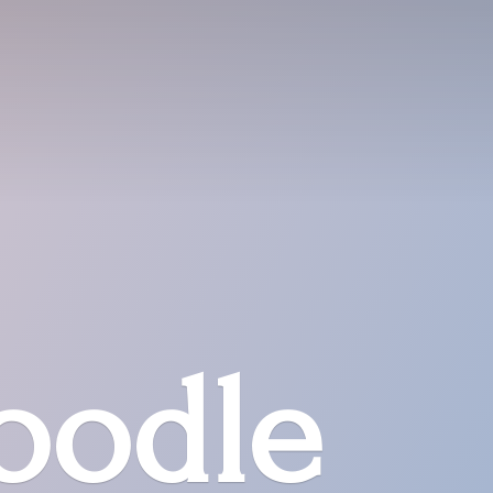
oodle