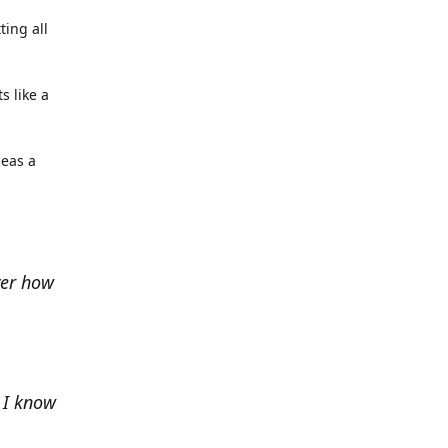
ting all
s like a
deas a
ver how
e I know