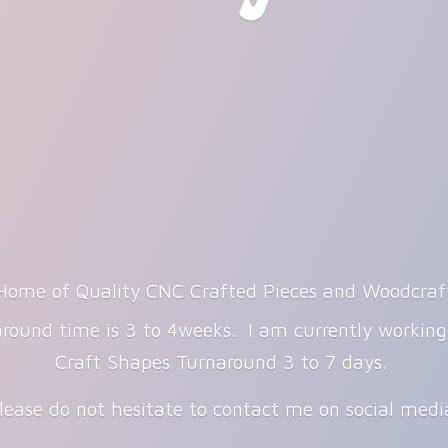
Home of Quality CNC Crafted Pieces and Woodcraf
round time is 3 to 4weeks. I am currently workin
Craft Shapes Turnaround 3 to 7 days.
lease do not hesitate to contact me on
social med