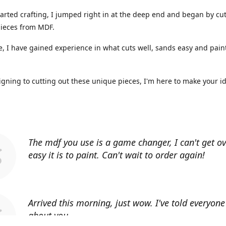
arted crafting, I jumped right in at the deep end and began by cut
ieces from MDF.
, I have gained experience in what cuts well, sands easy and paint
gning to cutting out these unique pieces, I'm here to make your i
The mdf you use is a game changer, I can't get o
easy it is to paint. Can't wait to order again!
Arrived this morning, just wow. I've told everyon
about you.