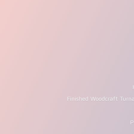
Finished Woodcraft Turna
P