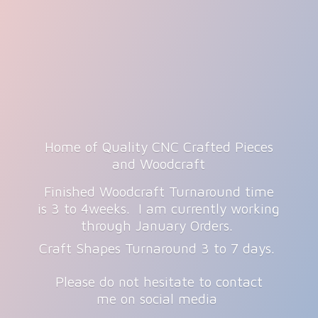
Home of Quality CNC Crafted Pieces
and Woodcraft
Finished Woodcraft Turnaround time
is 3 to 4weeks. I am currently working
through January Orders.
Craft Shapes Turnaround 3 to 7 days.
Please do not hesitate to contact
me on
social media