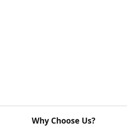
Why Choose Us?