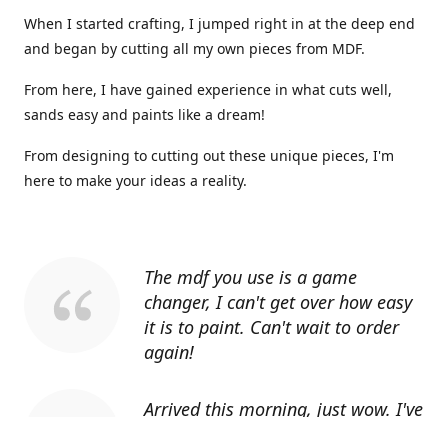
When I started crafting, I jumped right in at the deep end
and began by cutting all my own pieces from MDF.
From here, I have gained experience in what cuts well,
sands easy and paints like a dream!
From designing to cutting out these unique pieces, I'm
here to make your ideas a reality.
The mdf you use is a game
changer, I can't get over how easy
it is to paint. Can't wait to order
again!
Arrived this morning, just wow. I've
told everyone I know about you.