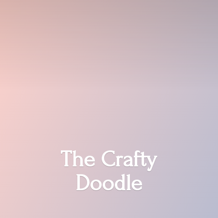
The
Crafty
Doodle