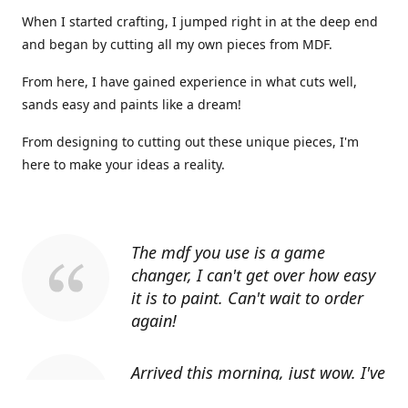
When I started crafting, I jumped right in at the deep end
and began by cutting all my own pieces from MDF.
From here, I have gained experience in what cuts well,
sands easy and paints like a dream!
From designing to cutting out these unique pieces, I'm
here to make your ideas a reality.
The mdf you use is a game
changer, I can't get over how easy
it is to paint. Can't wait to order
again!
Arrived this morning, just wow. I've
told everyone I know about you.