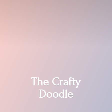
The
Crafty
Doodle