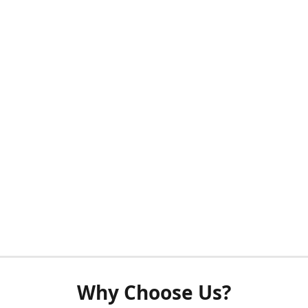
Why Choose Us?