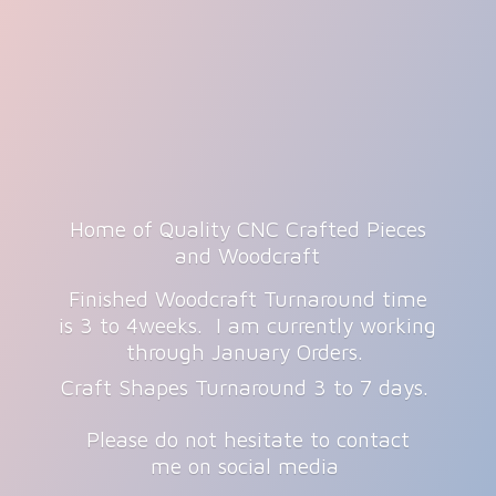
Home of Quality CNC Crafted Pieces
and Woodcraft
Finished Woodcraft Turnaround time
is 3 to 4weeks. I am currently working
through January Orders.
Craft Shapes Turnaround 3 to 7 days.
Please do not hesitate to contact
me on
social media