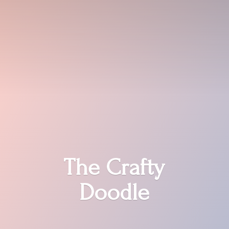
The
Crafty
Doodle