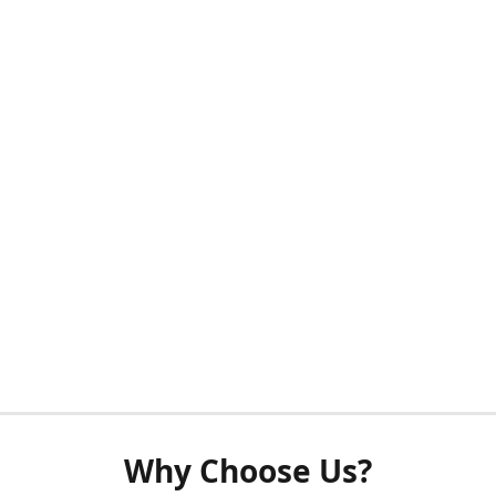
Why Choose Us?