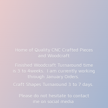
Home of Quality CNC Crafted Pieces
and Woodcraft
Finished Woodcraft Turnaround time
is 3 to 4weeks. I am currently working
through January Orders.
Craft Shapes Turnaround 3 to 7 days.
Please do not hesitate to contact
me on
social media