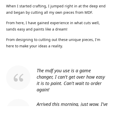
When I started crafting, I jumped right in at the deep end
and began by cutting all my own pieces from MDF.
From here, I have gained experience in what cuts well,
sands easy and paints like a dream!
From designing to cutting out these unique pieces, I'm
here to make your ideas a reality.
The mdf you use is a game
changer, I can't get over how easy
it is to paint. Can't wait to order
again!
Arrived this morning, just wow. I've
told everyone I know about you.