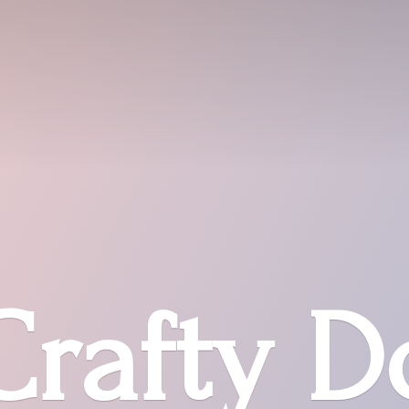
Crafty D