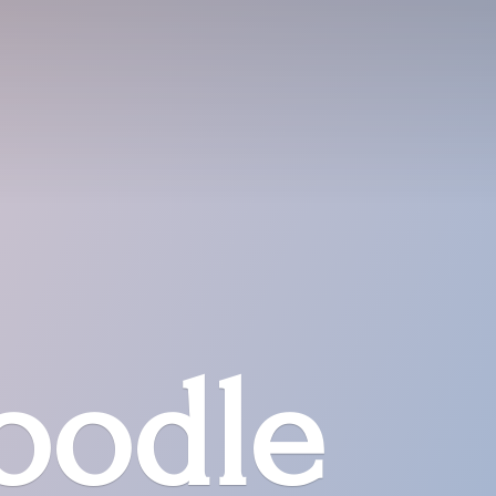
oodle