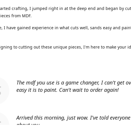
arted crafting, I jumped right in at the deep end and began by cut
ieces from MDF.
, I have gained experience in what cuts well, sands easy and paint
gning to cutting out these unique pieces, I'm here to make your i
The mdf you use is a game changer, I can't get o
easy it is to paint. Can't wait to order again!
Arrived this morning, just wow. I've told everyon
about you.