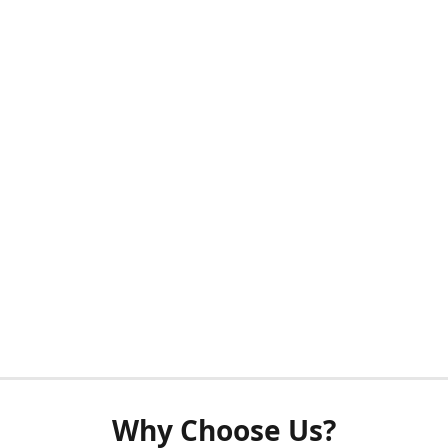
Why Choose Us?