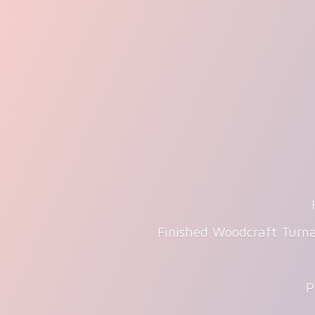
Finished Woodcraft Turna
P