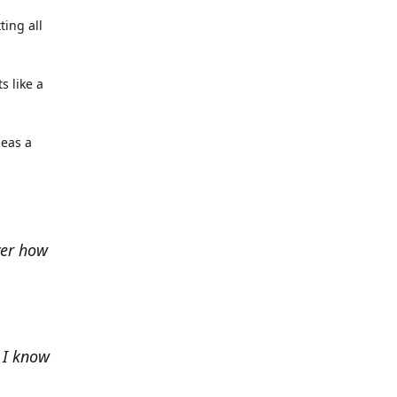
ting all
s like a
deas a
ver how
e I know