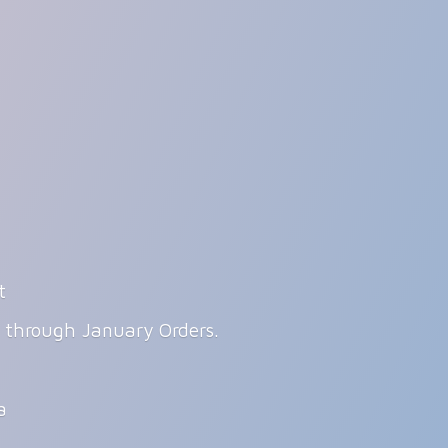
t
g through January Orders.
ia