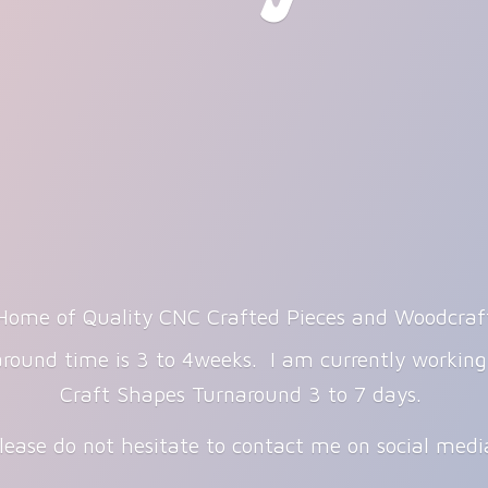
Home of Quality CNC Crafted Pieces and Woodcraf
round time is 3 to 4weeks. I am currently workin
Craft Shapes Turnaround 3 to 7 days.
lease do not hesitate to contact me on
social med