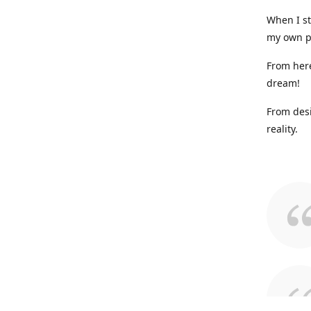
When I st
my own p
From here
dream!
From desi
reality.