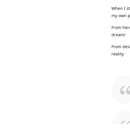
When I st
my own p
From here
dream!
From desi
reality.