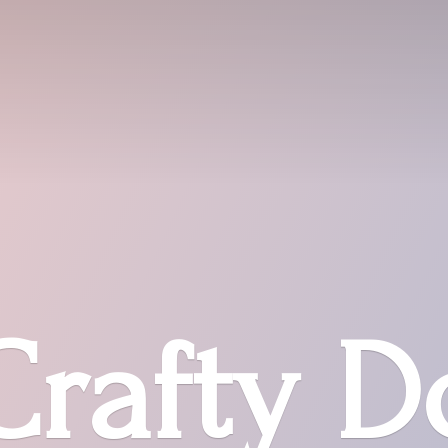
Crafty D