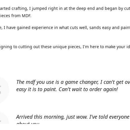
arted crafting, I jumped right in at the deep end and began by cut
ieces from MDF.
, I have gained experience in what cuts well, sands easy and paint
gning to cutting out these unique pieces, I'm here to make your i
The mdf you use is a game changer, I can't get o
easy it is to paint. Can't wait to order again!
Arrived this morning, just wow. I've told everyon
about you.