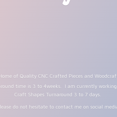
Home of Quality CNC Crafted Pieces and Woodcraf
round time is 3 to 4weeks. I am currently workin
Craft Shapes Turnaround 3 to 7 days.
lease do not hesitate to contact me on
social med