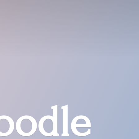
oodle