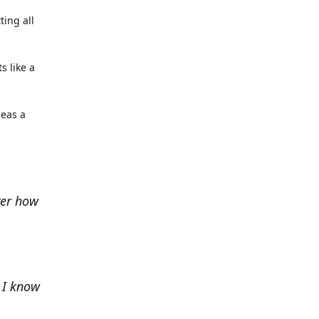
ting all
s like a
deas a
ver how
e I know