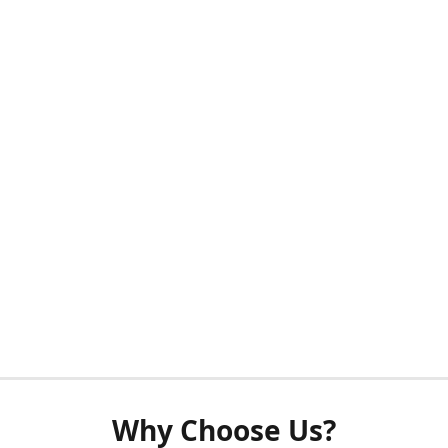
Why Choose Us?