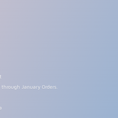
t
g through January Orders.
ia