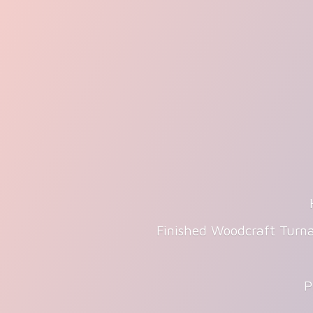
Finished Woodcraft Turna
P