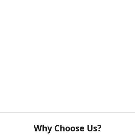
Why Choose Us?