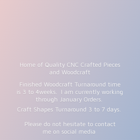
Home of Quality CNC Crafted Pieces
and Woodcraft
Finished Woodcraft Turnaround time
is 3 to 4weeks. I am currently working
through January Orders.
Craft Shapes Turnaround 3 to 7 days.
Please do not hesitate to contact
me on
social media