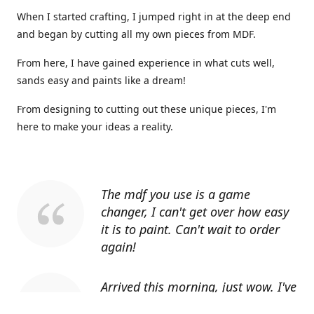
When I started crafting, I jumped right in at the deep end
and began by cutting all my own pieces from MDF.
From here, I have gained experience in what cuts well,
sands easy and paints like a dream!
From designing to cutting out these unique pieces, I'm
here to make your ideas a reality.
The mdf you use is a game
changer, I can't get over how easy
it is to paint. Can't wait to order
again!
Arrived this morning, just wow. I've
told everyone I know about you.