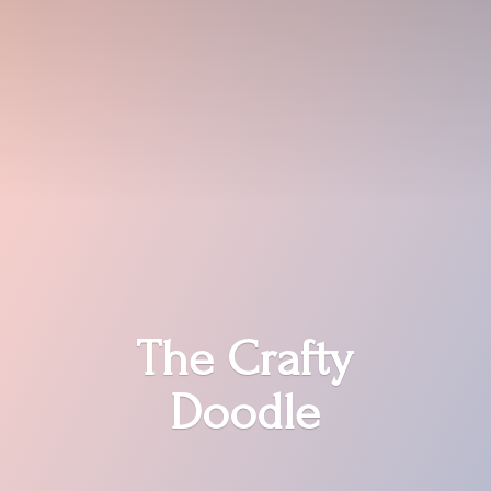
The
Crafty
Doodle