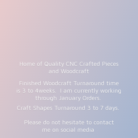
Home of Quality CNC Crafted Pieces
and Woodcraft
Finished Woodcraft Turnaround time
is 3 to 4weeks. I am currently working
through January Orders.
Craft Shapes Turnaround 3 to 7 days.
Please do not hesitate to contact
me on
social media