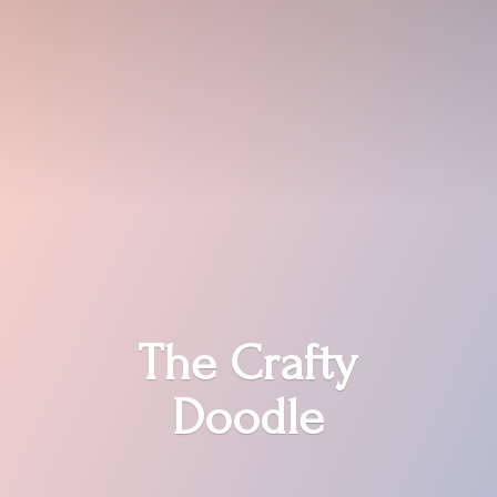
The
Crafty
Doodle