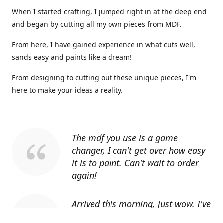
When I started crafting, I jumped right in at the deep end
and began by cutting all my own pieces from MDF.
From here, I have gained experience in what cuts well,
sands easy and paints like a dream!
From designing to cutting out these unique pieces, I'm
here to make your ideas a reality.
The mdf you use is a game
changer, I can't get over how easy
it is to paint. Can't wait to order
again!
Arrived this morning, just wow. I've
told everyone I know about you.