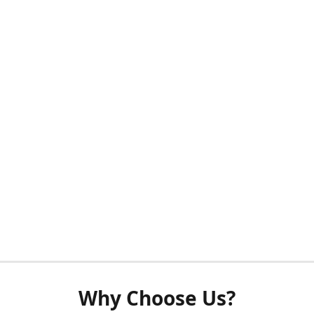
Why Choose Us?