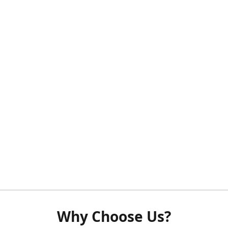
Why Choose Us?