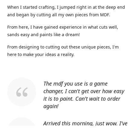
When I started crafting, I jumped right in at the deep end
and began by cutting all my own pieces from MDF.
From here, I have gained experience in what cuts well,
sands easy and paints like a dream!
From designing to cutting out these unique pieces, I'm
here to make your ideas a reality.
The mdf you use is a game
changer, I can't get over how easy
it is to paint. Can't wait to order
again!
Arrived this morning, just wow. I've
told everyone I know about you.