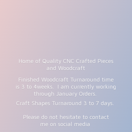
Home of Quality CNC Crafted Pieces
and Woodcraft
Finished Woodcraft Turnaround time
is 3 to 4weeks. I am currently working
through January Orders.
Craft Shapes Turnaround 3 to 7 days.
Please do not hesitate to contact
me on
social media