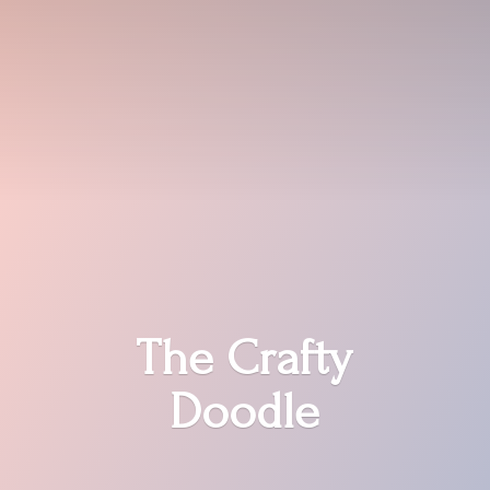
The
Crafty
Doodle