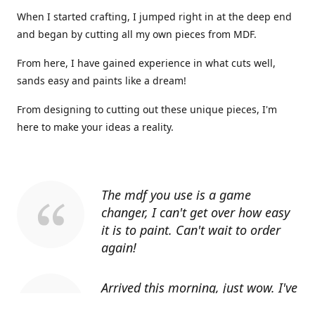
When I started crafting, I jumped right in at the deep end
and began by cutting all my own pieces from MDF.
From here, I have gained experience in what cuts well,
sands easy and paints like a dream!
From designing to cutting out these unique pieces, I'm
here to make your ideas a reality.
The mdf you use is a game
changer, I can't get over how easy
it is to paint. Can't wait to order
again!
Arrived this morning, just wow. I've
told everyone I know about you.