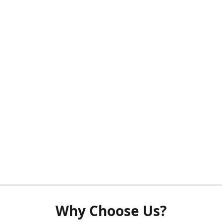
Why Choose Us?