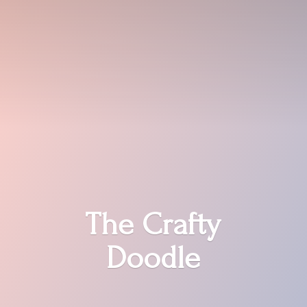
The
Crafty
Doodle