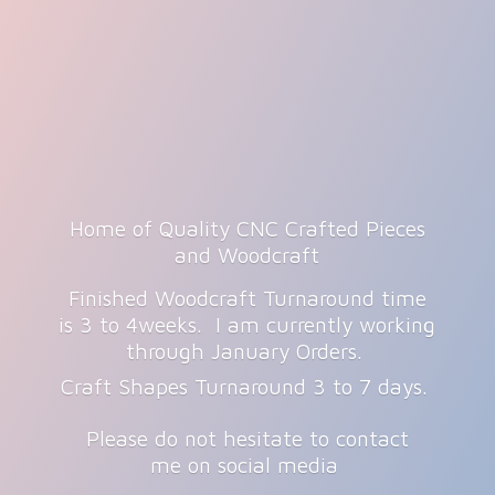
Home of Quality CNC Crafted Pieces
and Woodcraft
Finished Woodcraft Turnaround time
is 3 to 4weeks. I am currently working
through January Orders.
Craft Shapes Turnaround 3 to 7 days.
Please do not hesitate to contact
me on
social media