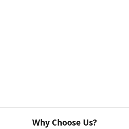
Why Choose Us?