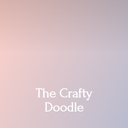
The
Crafty
Doodle