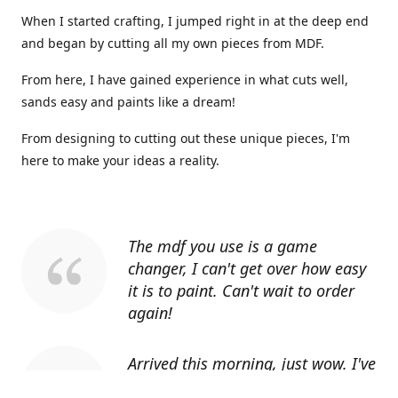
When I started crafting, I jumped right in at the deep end
and began by cutting all my own pieces from MDF.
From here, I have gained experience in what cuts well,
sands easy and paints like a dream!
From designing to cutting out these unique pieces, I'm
here to make your ideas a reality.
The mdf you use is a game
changer, I can't get over how easy
it is to paint. Can't wait to order
again!
Arrived this morning, just wow. I've
told everyone I know about you.