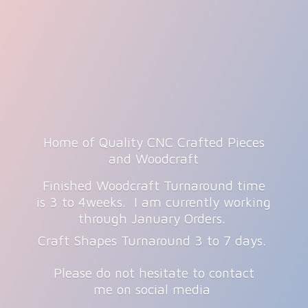
Home of Quality CNC Crafted Pieces
and Woodcraft
Finished Woodcraft Turnaround time
is 3 to 4weeks. I am currently working
through January Orders.
Craft Shapes Turnaround 3 to 7 days.
Please do not hesitate to contact
me on
social media