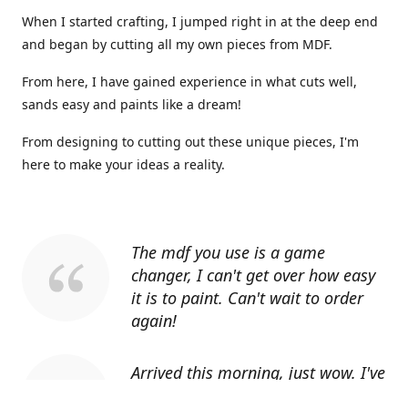
When I started crafting, I jumped right in at the deep end
and began by cutting all my own pieces from MDF.
From here, I have gained experience in what cuts well,
sands easy and paints like a dream!
From designing to cutting out these unique pieces, I'm
here to make your ideas a reality.
The mdf you use is a game
changer, I can't get over how easy
it is to paint. Can't wait to order
again!
Arrived this morning, just wow. I've
told everyone I know about you.