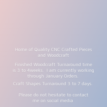
Home of Quality CNC Crafted Pieces
and Woodcraft
Finished Woodcraft Turnaround time
is 3 to 4weeks. I am currently working
through January Orders.
Craft Shapes Turnaround 3 to 7 days.
Please do not hesitate to contact
me on
social media