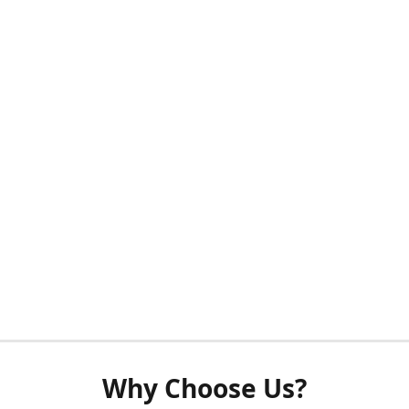
Why Choose Us?