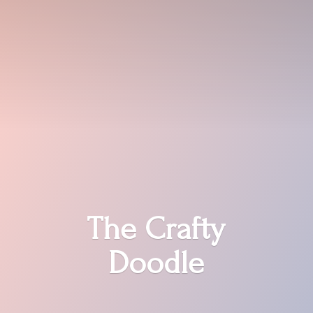
The
Crafty
Doodle