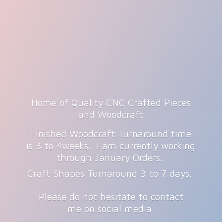
Home of Quality CNC Crafted Pieces
and Woodcraft
Finished Woodcraft Turnaround time
is 3 to 4weeks. I am currently working
through January Orders.
Craft Shapes Turnaround 3 to 7 days.
Please do not hesitate to contact
me on
social media