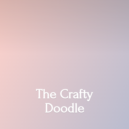
The
Crafty
Doodle