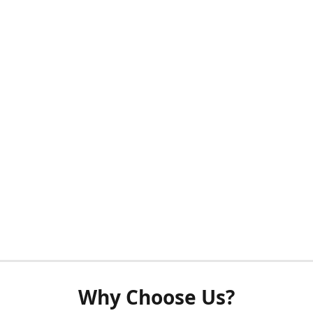
Why Choose Us?