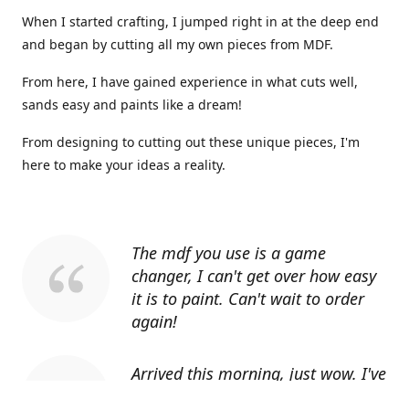
When I started crafting, I jumped right in at the deep end
and began by cutting all my own pieces from MDF.
From here, I have gained experience in what cuts well,
sands easy and paints like a dream!
From designing to cutting out these unique pieces, I'm
here to make your ideas a reality.
The mdf you use is a game
changer, I can't get over how easy
it is to paint. Can't wait to order
again!
Arrived this morning, just wow. I've
told everyone I know about you.