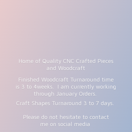
Home of Quality CNC Crafted Pieces
and Woodcraft
Finished Woodcraft Turnaround time
is 3 to 4weeks. I am currently working
through January Orders.
Craft Shapes Turnaround 3 to 7 days.
Please do not hesitate to contact
me on
social media