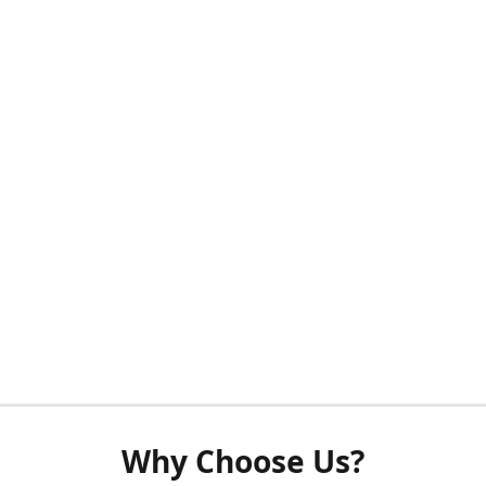
Why Choose Us?