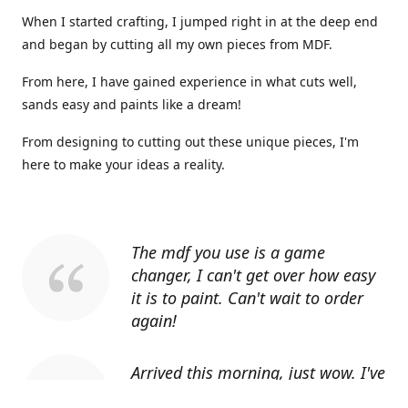
When I started crafting, I jumped right in at the deep end
and began by cutting all my own pieces from MDF.
From here, I have gained experience in what cuts well,
sands easy and paints like a dream!
From designing to cutting out these unique pieces, I'm
here to make your ideas a reality.
The mdf you use is a game
changer, I can't get over how easy
it is to paint. Can't wait to order
again!
Arrived this morning, just wow. I've
told everyone I know about you.