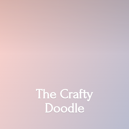
The
Crafty
Doodle