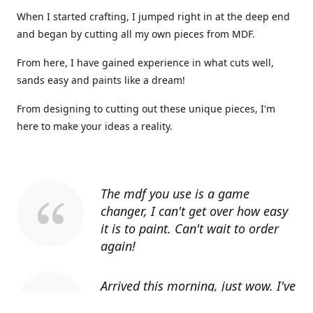
When I started crafting, I jumped right in at the deep end
and began by cutting all my own pieces from MDF.
From here, I have gained experience in what cuts well,
sands easy and paints like a dream!
From designing to cutting out these unique pieces, I'm
here to make your ideas a reality.
The mdf you use is a game
changer, I can't get over how easy
it is to paint. Can't wait to order
again!
Arrived this morning, just wow. I've
told everyone I know about you.