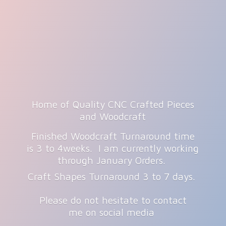
Home of Quality CNC Crafted Pieces
and Woodcraft
Finished Woodcraft Turnaround time
is 3 to 4weeks. I am currently working
through January Orders.
Craft Shapes Turnaround 3 to 7 days.
Please do not hesitate to contact
me on
social media