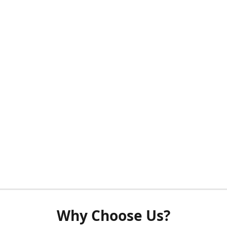
Why Choose Us?