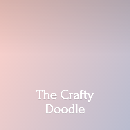
The
Crafty
Doodle