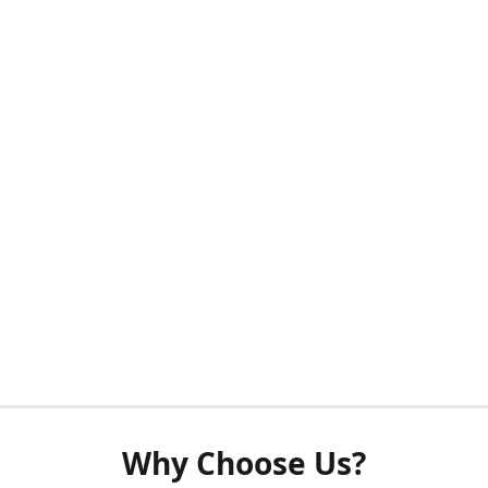
Why Choose Us?