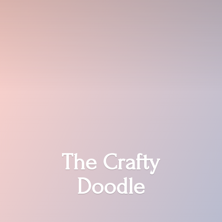
The
Crafty
Doodle