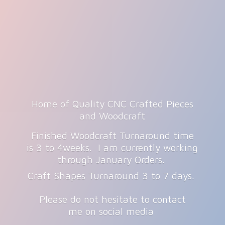
Home of Quality CNC Crafted Pieces
and Woodcraft
Finished Woodcraft Turnaround time
is 3 to 4weeks. I am currently working
through January Orders.
Craft Shapes Turnaround 3 to 7 days.
Please do not hesitate to contact
me on
social media