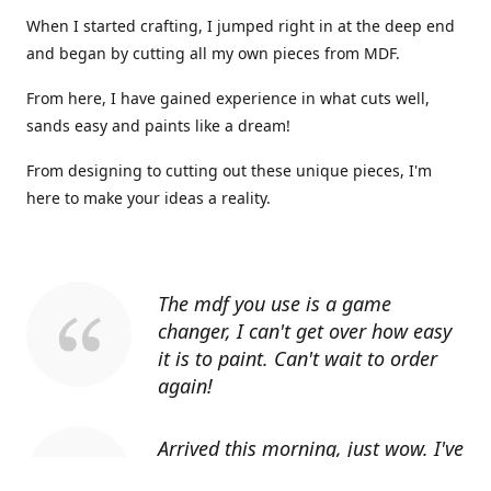
When I started crafting, I jumped right in at the deep end
and began by cutting all my own pieces from MDF.
From here, I have gained experience in what cuts well,
sands easy and paints like a dream!
From designing to cutting out these unique pieces, I'm
here to make your ideas a reality.
The mdf you use is a game
changer, I can't get over how easy
it is to paint. Can't wait to order
again!
Arrived this morning, just wow. I've
told everyone I know about you.