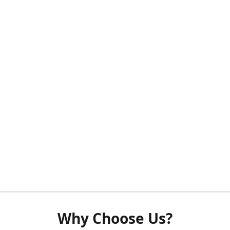
Why Choose Us?