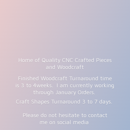
Home of Quality CNC Crafted Pieces
and Woodcraft
Finished Woodcraft Turnaround time
is 3 to 4weeks. I am currently working
through January Orders.
Craft Shapes Turnaround 3 to 7 days.
Please do not hesitate to contact
me on
social media