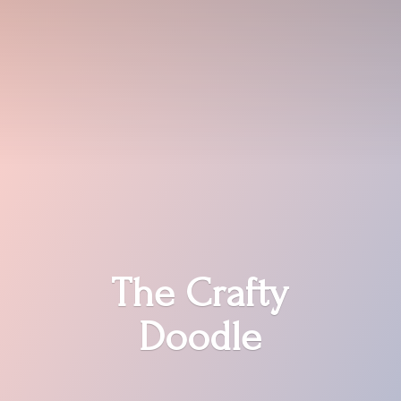
The
Crafty
Doodle