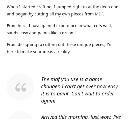
When I started crafting, I jumped right in at the deep end
and began by cutting all my own pieces from MDF.
From here, I have gained experience in what cuts well,
sands easy and paints like a dream!
From designing to cutting out these unique pieces, I'm
here to make your ideas a reality.
The mdf you use is a game
changer, I can't get over how easy
it is to paint. Can't wait to order
again!
Arrived this morning, just wow. I've
told everyone I know about you.