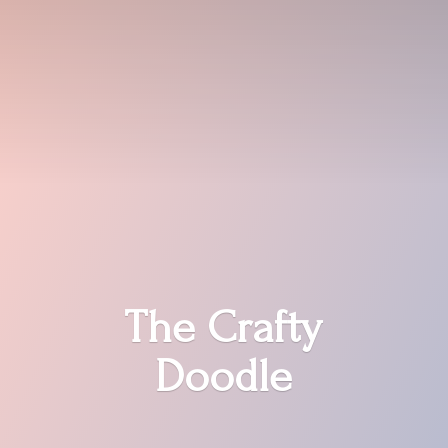
The
Crafty
Doodle