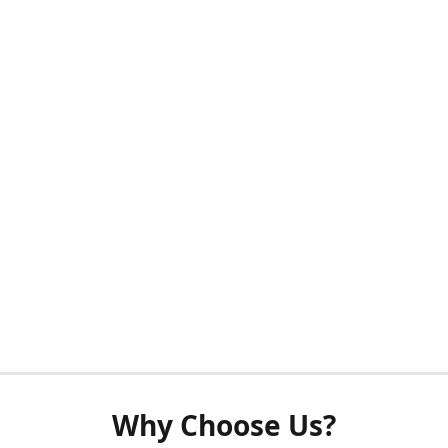
Why Choose Us?