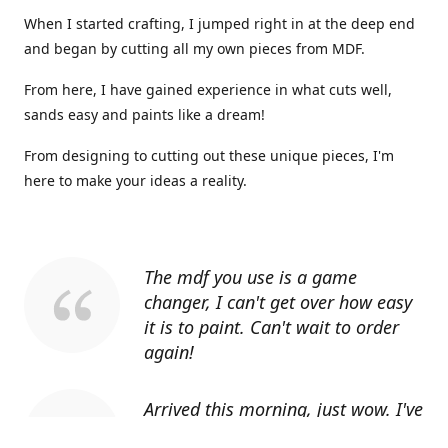
When I started crafting, I jumped right in at the deep end
and began by cutting all my own pieces from MDF.
From here, I have gained experience in what cuts well,
sands easy and paints like a dream!
From designing to cutting out these unique pieces, I'm
here to make your ideas a reality.
The mdf you use is a game
changer, I can't get over how easy
it is to paint. Can't wait to order
again!
Arrived this morning, just wow. I've
told everyone I know about you.