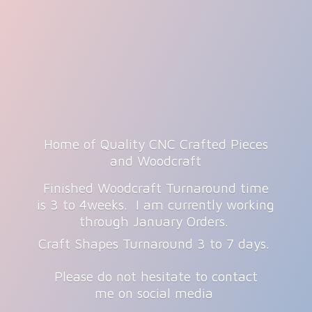
Home of Quality CNC Crafted Pieces
and Woodcraft
Finished Woodcraft Turnaround time
is 3 to 4weeks. I am currently working
through January Orders.
Craft Shapes Turnaround 3 to 7 days.
Please do not hesitate to contact
me on
social media