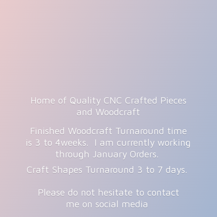
Home of Quality CNC Crafted Pieces
and Woodcraft
Finished Woodcraft Turnaround time
is 3 to 4weeks. I am currently working
through January Orders.
Craft Shapes Turnaround 3 to 7 days.
Please do not hesitate to contact
me on
social media