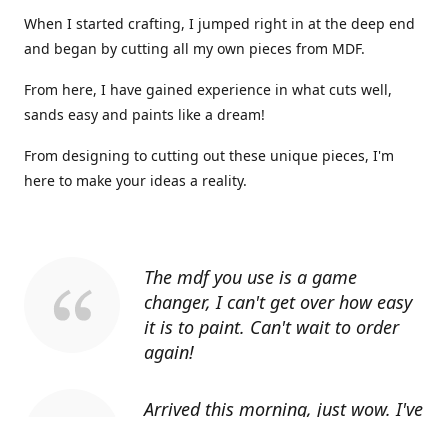
When I started crafting, I jumped right in at the deep end
and began by cutting all my own pieces from MDF.
From here, I have gained experience in what cuts well,
sands easy and paints like a dream!
From designing to cutting out these unique pieces, I'm
here to make your ideas a reality.
The mdf you use is a game
changer, I can't get over how easy
it is to paint. Can't wait to order
again!
Arrived this morning, just wow. I've
told everyone I know about you.