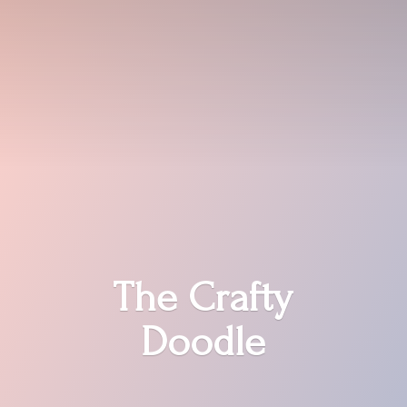
The
Crafty
Doodle