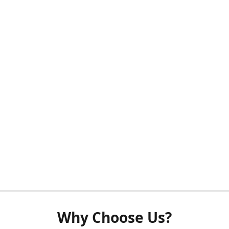
Why Choose Us?