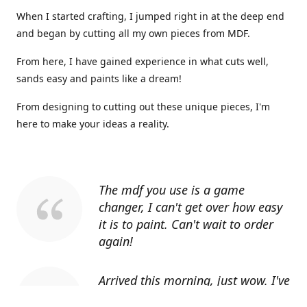
When I started crafting, I jumped right in at the deep end
and began by cutting all my own pieces from MDF.
From here, I have gained experience in what cuts well,
sands easy and paints like a dream!
From designing to cutting out these unique pieces, I'm
here to make your ideas a reality.
The mdf you use is a game
changer, I can't get over how easy
it is to paint. Can't wait to order
again!
Arrived this morning, just wow. I've
told everyone I know about you.