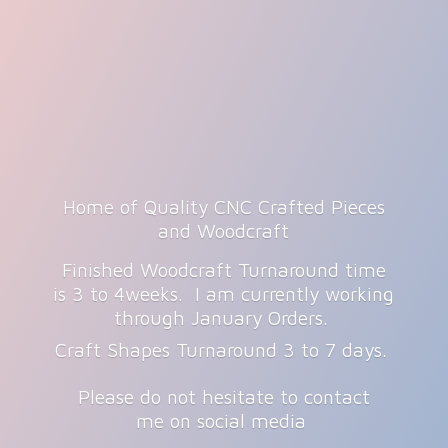
Home of Quality CNC Crafted Pieces
and Woodcraft
Finished Woodcraft Turnaround time
is 3 to 4weeks. I am currently working
through January Orders.
Craft Shapes Turnaround 3 to 7 days.
Please do not hesitate to contact
me on
social media