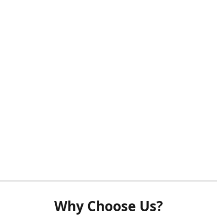
Why Choose Us?