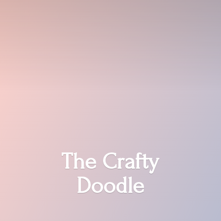
The
Crafty
Doodle