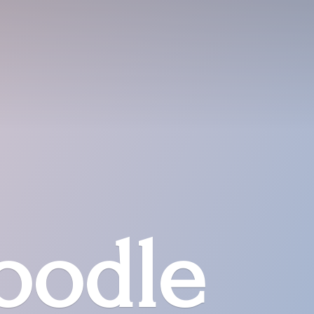
oodle