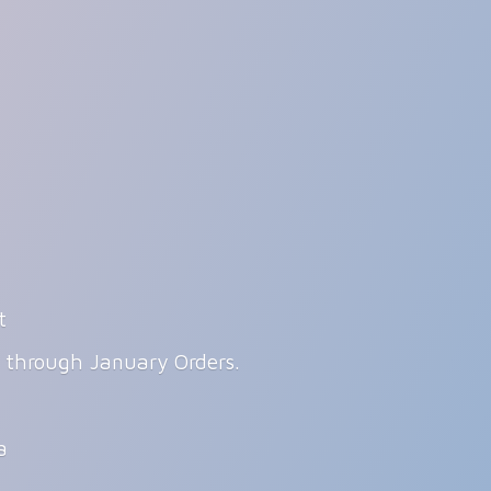
t
g through January Orders.
ia