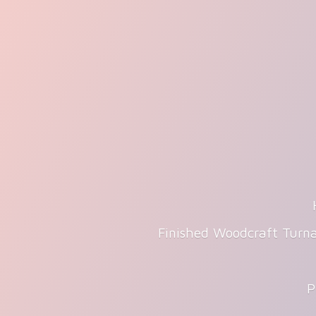
Finished Woodcraft Turna
P