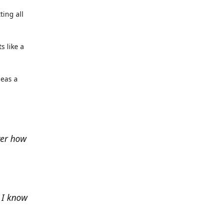
ting all
s like a
deas a
ver how
e I know