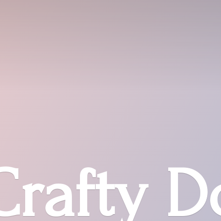
Crafty D