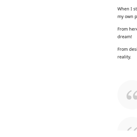
When I st
my own p
From here
dream!
From desi
reality.