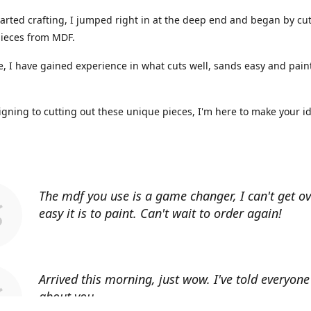
arted crafting, I jumped right in at the deep end and began by cut
ieces from MDF.
, I have gained experience in what cuts well, sands easy and paint
gning to cutting out these unique pieces, I'm here to make your i
The mdf you use is a game changer, I can't get o
easy it is to paint. Can't wait to order again!
Arrived this morning, just wow. I've told everyon
about you.