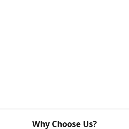
Why Choose Us?