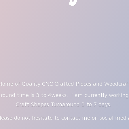
Home of Quality CNC Crafted Pieces and Woodcraf
round time is 3 to 4weeks. I am currently workin
Craft Shapes Turnaround 3 to 7 days.
lease do not hesitate to contact me on
social med