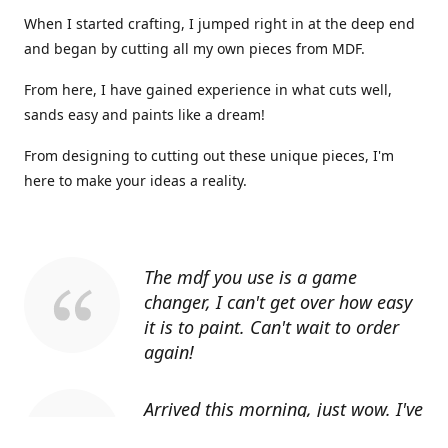
When I started crafting, I jumped right in at the deep end
and began by cutting all my own pieces from MDF.
From here, I have gained experience in what cuts well,
sands easy and paints like a dream!
From designing to cutting out these unique pieces, I'm
here to make your ideas a reality.
The mdf you use is a game
changer, I can't get over how easy
it is to paint. Can't wait to order
again!
Arrived this morning, just wow. I've
told everyone I know about you.