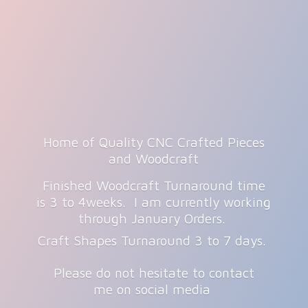
Home of Quality CNC Crafted Pieces
and Woodcraft
Finished Woodcraft Turnaround time
is 3 to 4weeks. I am currently working
through January Orders.
Craft Shapes Turnaround 3 to 7 days.
Please do not hesitate to contact
me on
social media