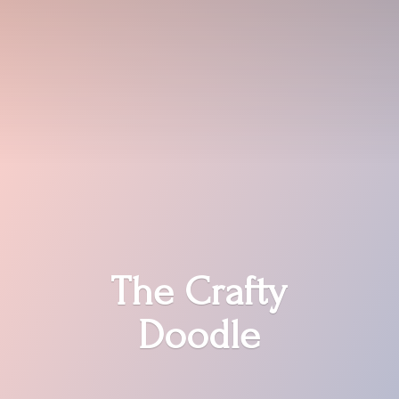
The
Crafty
Doodle