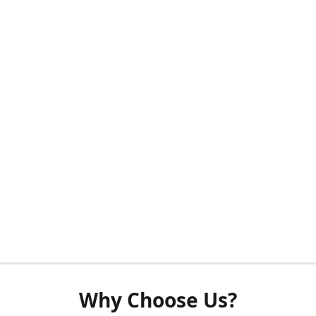
Why Choose Us?