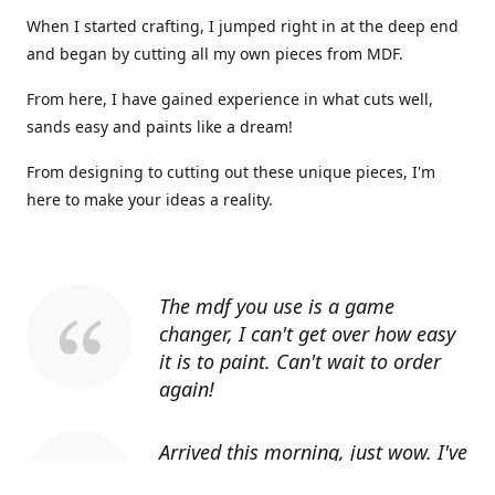
When I started crafting, I jumped right in at the deep end
and began by cutting all my own pieces from MDF.
From here, I have gained experience in what cuts well,
sands easy and paints like a dream!
From designing to cutting out these unique pieces, I'm
here to make your ideas a reality.
The mdf you use is a game
changer, I can't get over how easy
it is to paint. Can't wait to order
again!
Arrived this morning, just wow. I've
told everyone I know about you.