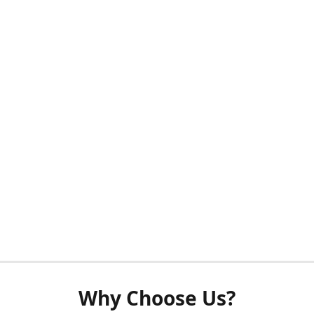
Why Choose Us?