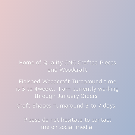
Home of Quality CNC Crafted Pieces
and Woodcraft
Finished Woodcraft Turnaround time
is 3 to 4weeks. I am currently working
through January Orders.
Craft Shapes Turnaround 3 to 7 days.
Please do not hesitate to contact
me on
social media