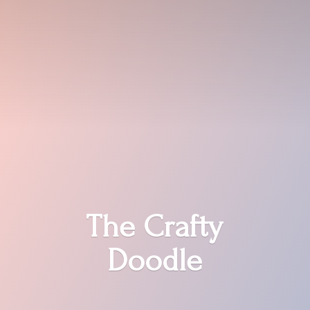
The
Crafty
Doodle