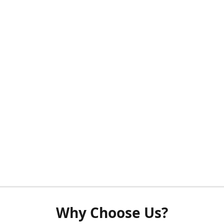
Why Choose Us?