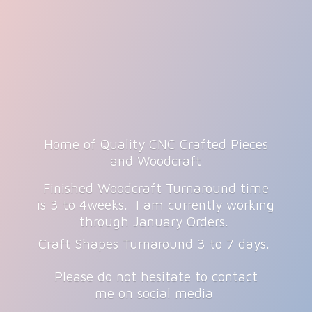
Home of Quality CNC Crafted Pieces
and Woodcraft
Finished Woodcraft Turnaround time
is 3 to 4weeks. I am currently working
through January Orders.
Craft Shapes Turnaround 3 to 7 days.
Please do not hesitate to contact
me on
social media