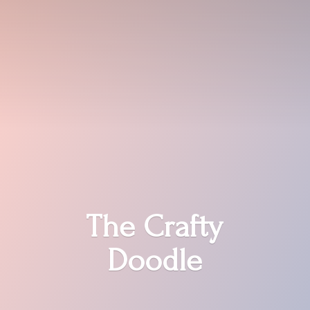
The
Crafty
Doodle