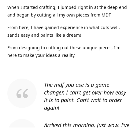
When I started crafting, I jumped right in at the deep end
and began by cutting all my own pieces from MDF.
From here, I have gained experience in what cuts well,
sands easy and paints like a dream!
From designing to cutting out these unique pieces, I'm
here to make your ideas a reality.
The mdf you use is a game
changer, I can't get over how easy
it is to paint. Can't wait to order
again!
Arrived this morning, just wow. I've
told everyone I know about you.