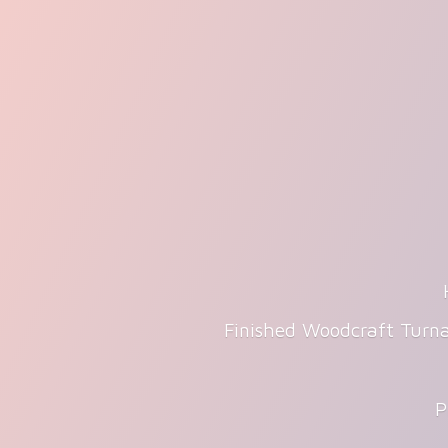
Finished Woodcraft Turna
P