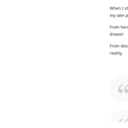
When I st
my own p
From here
dream!
From desi
reality.