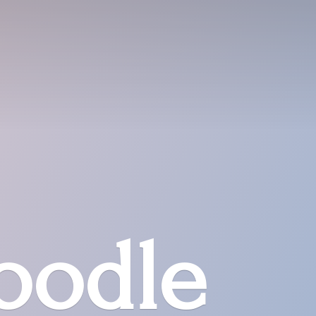
oodle