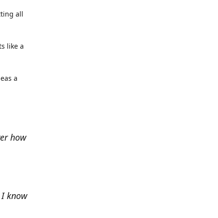
ting all
s like a
deas a
ver how
e I know