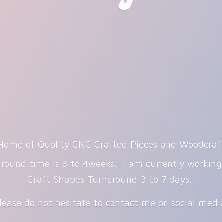
Home of Quality CNC Crafted Pieces and Woodcraf
round time is 3 to 4weeks. I am currently workin
Craft Shapes Turnaround 3 to 7 days.
lease do not hesitate to contact me on
social med