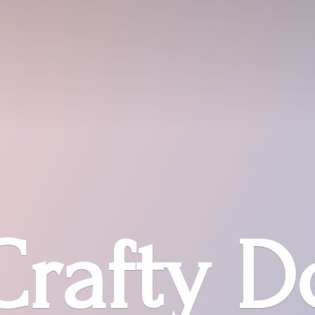
Crafty D