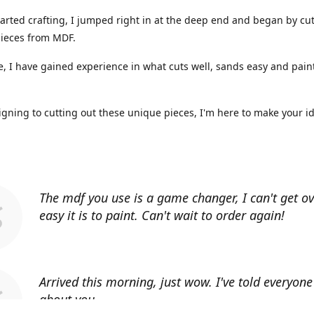
arted crafting, I jumped right in at the deep end and began by cut
ieces from MDF.
, I have gained experience in what cuts well, sands easy and paint
gning to cutting out these unique pieces, I'm here to make your i
The mdf you use is a game changer, I can't get o
easy it is to paint. Can't wait to order again!
Arrived this morning, just wow. I've told everyon
about you.