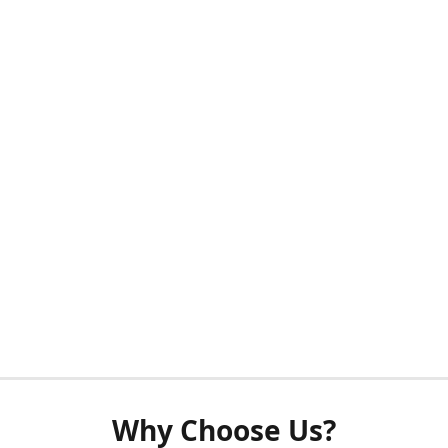
Why Choose Us?