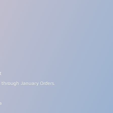
t
g through January Orders.
ia